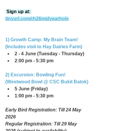
 Sign up at: 
tinyurl.com/rh26midyearhols
1) Growth Camp: My Brain Team! 
(Includes visit to Hay Dairies Farm)
2 - 4 June (Tuesday - Thursday)
2:00 pm - 5:30 pm
2) Excursion: Bowling Fun! 
(Westwood Bowl @ CSC Bukit Batok)
5 June (Friday)
1:00 pm - 5:30 pm
Early Bird Registration: Till 24 May 
2026
Regular Registration: Till 29 May 
2026 (subject to availability)