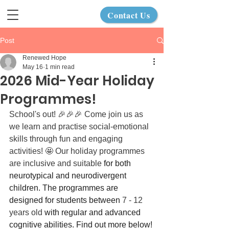
Contact Us
Post
Renewed Hope
May 16
1 min read
2026 Mid-Year Holiday
Programmes!
School's out! 🎉🎉🎉 Come join us as 
we learn and practise social-emotional 
skills through fun and engaging 
activities! 🤩 Our holiday programmes 
are inclusive and suitable
 for both 
neurotypical and neurodivergent 
children. The programmes are 
designed for students between 
7 - 12 
years old
 with regular and advanced 
cognitive abilities. Find out more below!