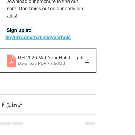
Download our brochure to find out 
more! Don't miss out on our early bird 
rates!
 Sign up at: 
tinyurl.com/rh26midyearhols
RH 2026 Mid-Year Holiday Programmes
.pdf
Download PDF • 7.50MB