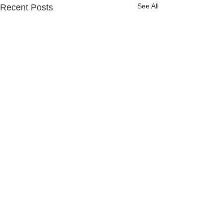
See All
Recent Posts
Comments